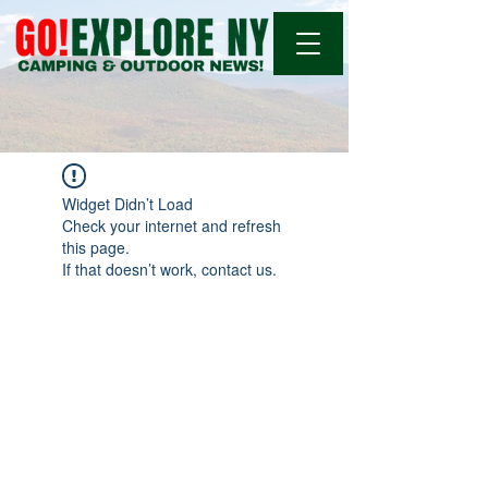
Widget Didn’t Load
Check your internet and refresh
this page.
If that doesn’t work, contact us.