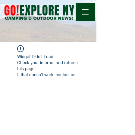
Widget Didn’t Load
Check your internet and refresh
this page.
If that doesn’t work, contact us.