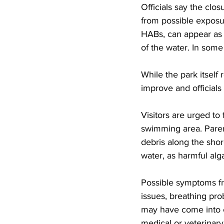
Officials say the clo
from possible exposur
HABs, can appear as g
of the water. In some
While the park itself
improve and officials
Visitors are urged to 
swimming area. Paren
debris along the shor
water, as harmful alg
Possible symptoms fro
issues, breathing pro
may have come into c
medical or veterinar