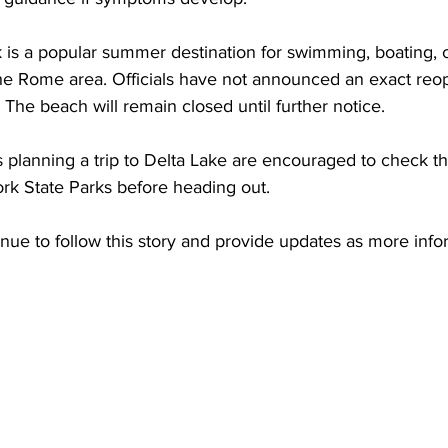
k is a popular summer destination for swimming, boating,
the Rome area. Officials have not announced an exact reop
he beach will remain closed until further notice.
s planning a trip to Delta Lake are encouraged to check the
k State Parks before heading out.
nue to follow this story and provide updates as more info