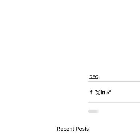
DEC
Recent Posts