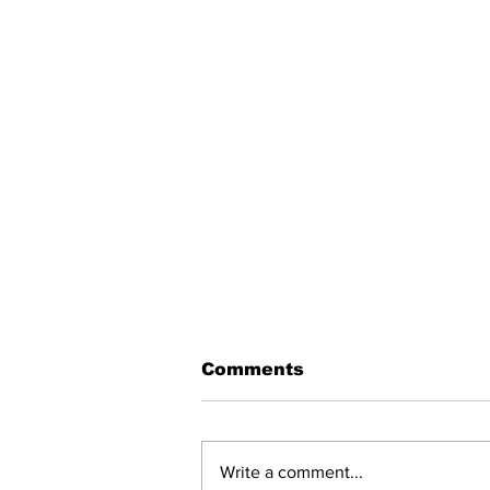
Comments
Write a comment...