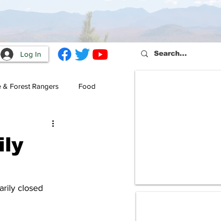
Log In
e & Forest Rangers
Food
ly
rily closed 