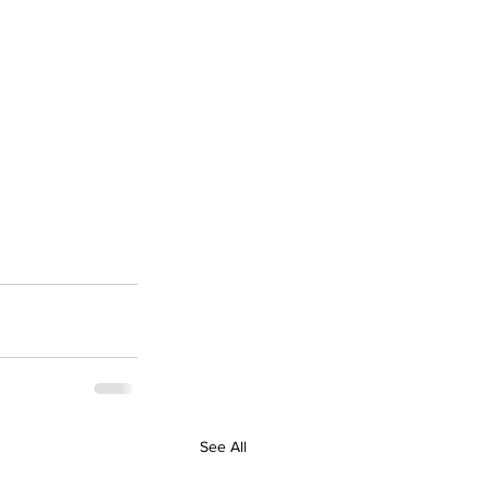
See All