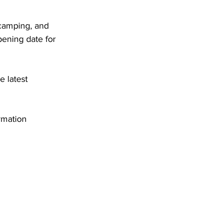
 camping, and 
ening date for 
 latest 
rmation 