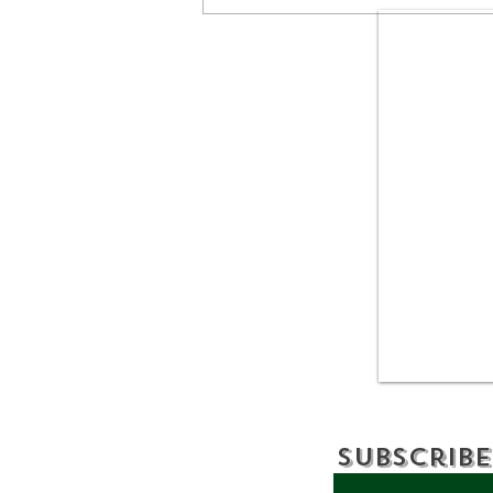
Bronx Shoreline
Cleanup Removes 500
Pounds of Debris
Subscribe