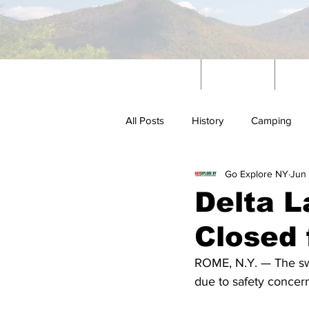
Home
News
W
All Posts
History
Camping
Go Explore NY
Jun 
Outdoors
Delta L
Closed 
ROME, N.Y. — The sw
due to safety concer