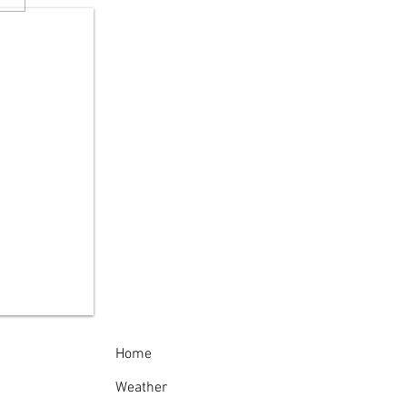
 Reminds New
kers to "Give Turtles
rake"
Home
Weather