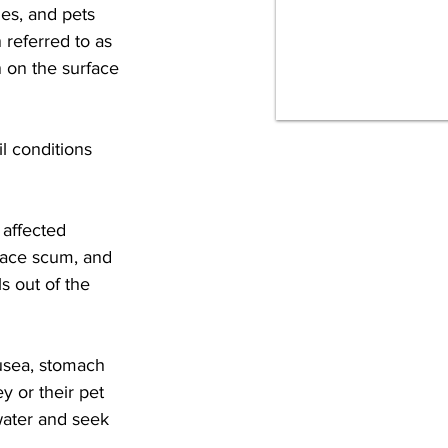
ies, and pets 
 referred to as 
 on the surface 
l conditions 
 affected 
face scum, and 
s out of the 
ausea, stomach 
 or their pet 
water and seek 