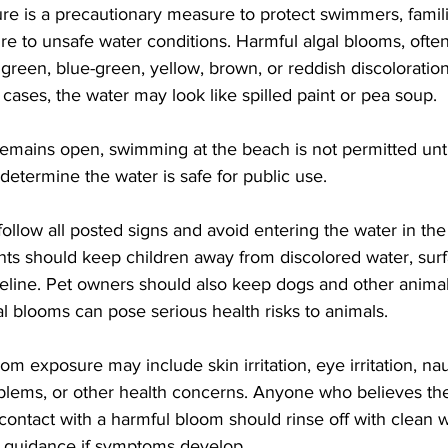
sure is a precautionary measure to protect swimmers, famil
e to unsafe water conditions. Harmful algal blooms, often
reen, blue-green, yellow, brown, or reddish discoloration
 cases, the water may look like spilled paint or pea soup.
 remains open, swimming at the beach is not permitted unti
 determine the water is safe for public use.
follow all posted signs and avoid entering the water in the
ts should keep children away from discolored water, sur
eline. Pet owners should also keep dogs and other animal
al blooms can pose serious health risks to animals.
m exposure may include skin irritation, eye irritation, n
blems, or other health concerns. Anyone who believes they
ontact with a harmful bloom should rinse off with clean 
y guidance if symptoms develop.