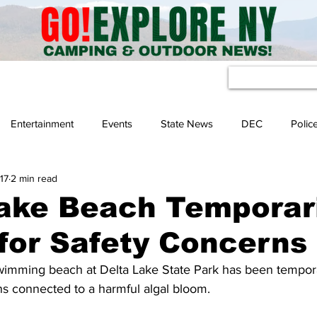
eather
Entertainment
Events
State News
DEC
Polic
17
2 min read
ake Beach Temporari
for Safety Concerns
imming beach at Delta Lake State Park has been tempora
ns connected to a harmful algal bloom.