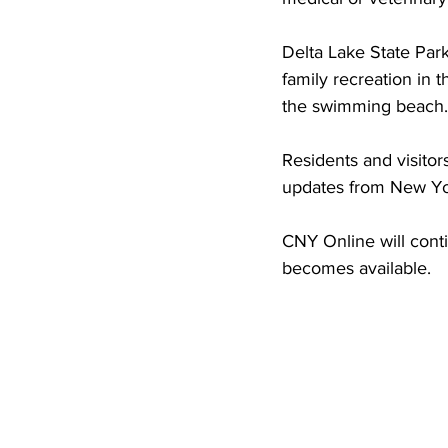
Delta Lake State Par
family recreation in 
the swimming beach. T
Residents and visitor
updates from New Yor
CNY Online will conti
becomes available.