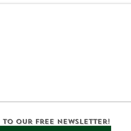
DEC Reminds New
DEC
Yorkers to Help Keep
Yor
Wildlife and People
a B
Safe: If You Care, Leave
It There
 to Our Free Newsletter!