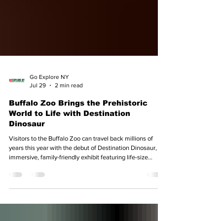
Go Explore NY
Jul 29
2 min read
Buffalo Zoo Brings the Prehistoric
World to Life with Destination
Dinosaur
Visitors to the Buffalo Zoo can travel back millions of
years this year with the debut of Destination Dinosaur, an
immersive, family-friendly exhibit featuring life-size
animatronic dinosaurs, interactive activities, and
educational experiences. Running from May 2 through
Oct. 31, 2026, Destination Dinosaur transforms the Zoo
into a prehistoric landscape where guests can come face-