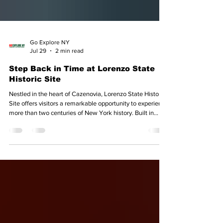
Go Explore NY
Jul 29
2 min read
Step Back in Time at Lorenzo State
Historic Site
Nestled in the heart of Cazenovia, Lorenzo State Historic
Site offers visitors a remarkable opportunity to experience
more than two centuries of New York history. Built in
1807, the elegant Federal-style mansion was the home of
John Lincklaen, the Holland Land Company agent and
founder of Cazenovia. The estate remained in the hands
of Lincklaen's descendants for more than 160 years
before the property and its original contents were
entrusted to New York State in 1968. Today,