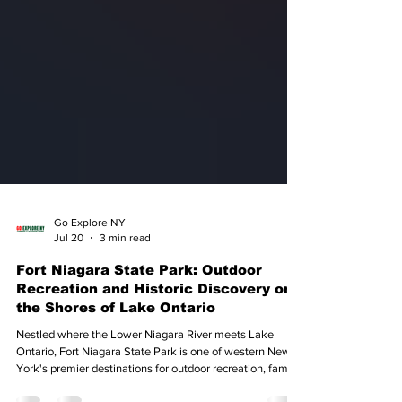
Go Explore NY
Jul 20
3 min read
Fort Niagara State Park: Outdoor
Recreation and Historic Discovery on
the Shores of Lake Ontario
Nestled where the Lower Niagara River meets Lake
Ontario, Fort Niagara State Park is one of western New