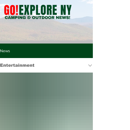
News
Entertainment