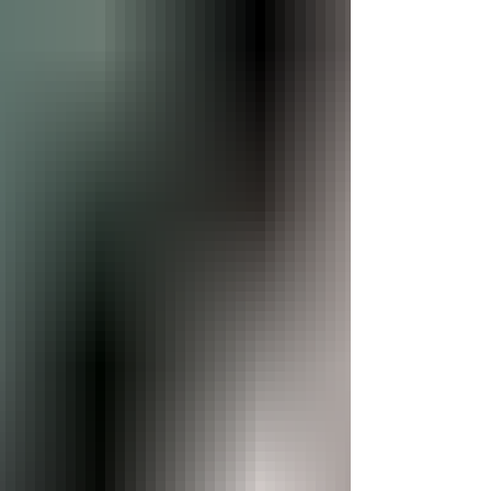
to-face with some of history's most fascinating creatures.
Designed to entertain and educate vis