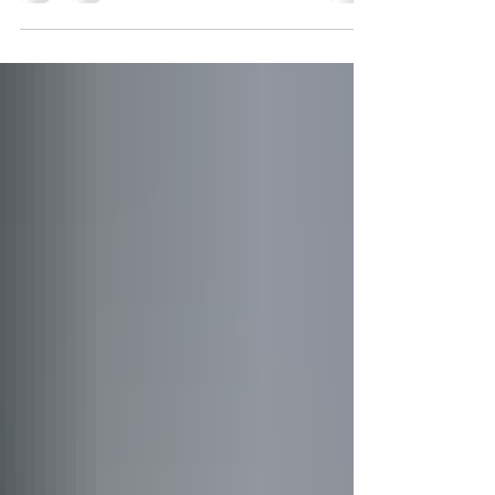
York's premier destinations for outdoor recreation, family
activities, and historical exploration. The park offers a
diverse range of attractions throughout the year, making
it an ideal destination for nature enthusiasts, history buffs,
and outdoor adventurers alike.