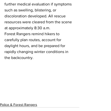
further medical evaluation if symptoms 
such as swelling, blistering, or 
discoloration developed. All rescue 
resources were cleared from the scene 
at approximately 8:30 a.m.
Forest Rangers remind hikers to 
carefully plan routes, account for 
daylight hours, and be prepared for 
rapidly changing winter conditions in 
the backcountry.
Police & Forest Rangers