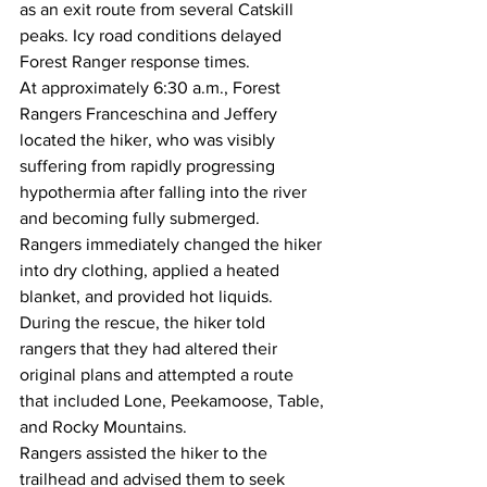
as an exit route from several Catskill 
peaks. Icy road conditions delayed 
Forest Ranger response times.
At approximately 6:30 a.m., Forest 
Rangers Franceschina and Jeffery 
located the hiker, who was visibly 
suffering from rapidly progressing 
hypothermia after falling into the river 
and becoming fully submerged.
Rangers immediately changed the hiker 
into dry clothing, applied a heated 
blanket, and provided hot liquids. 
During the rescue, the hiker told 
rangers that they had altered their 
original plans and attempted a route 
that included Lone, Peekamoose, Table, 
and Rocky Mountains.
Rangers assisted the hiker to the 
trailhead and advised them to seek 