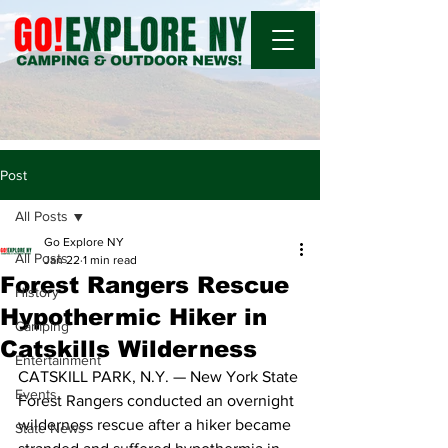
Post
All Posts
Go Explore NY
All Posts
Jan 22
1 min read
Forest Rangers Rescue
History
Hypothermic Hiker in
Camping
Catskills Wilderness
Entertainment
CATSKILL PARK, N.Y. — New York State 
Events
Forest Rangers conducted an overnight 
wilderness rescue after a hiker became 
State News