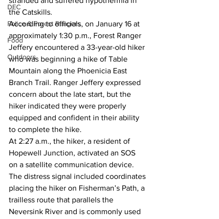
stranded and suffered hypothermia in 
DEC
the Catskills.
Police & Forest Rangers
According to officials, on January 16 at 
approximately 1:30 p.m., Forest Ranger 
Food
Jeffery encountered a 33-year-old hiker 
Outdoors
who was beginning a hike of Table 
Mountain along the Phoenicia East 
Branch Trail. Ranger Jeffery expressed 
concern about the late start, but the 
hiker indicated they were properly 
equipped and confident in their ability 
to complete the hike.
At 2:27 a.m., the hiker, a resident of 
Hopewell Junction, activated an SOS 
on a satellite communication device. 
The distress signal included coordinates 
placing the hiker on Fisherman’s Path, a 
trailless route that parallels the 
Neversink River and is commonly used 