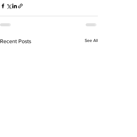
See All
Recent Posts