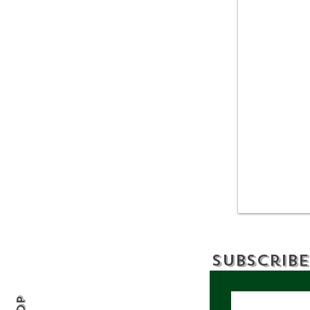
Allegany State Park
Review: A Wild and
Scenic Escape in
Western New York
Subscribe