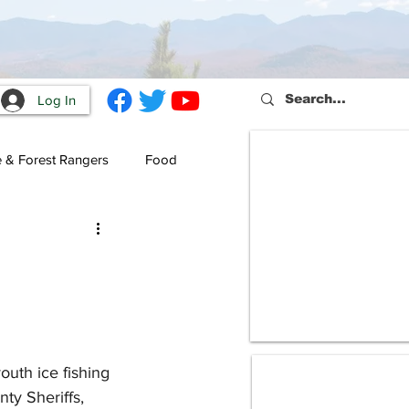
Log In
e & Forest Rangers
Food
uth ice fishing 
ty Sheriffs, 