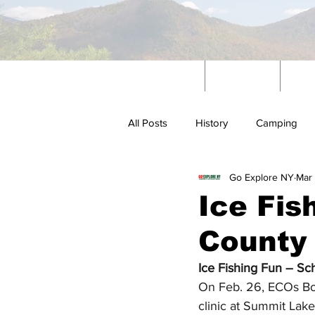
Home
News
W
All Posts
History
Camping
Go Explore NY
Mar 
Outdoors
Ice Fis
County
Ice Fishing Fun – Sc
On Feb. 26, ECOs Bohl
clinic at Summit Lake