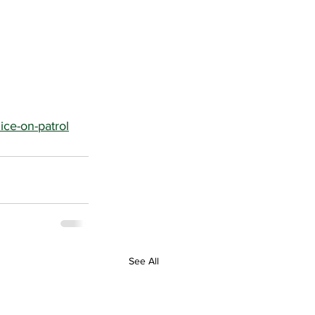
ice-on-patrol
See All