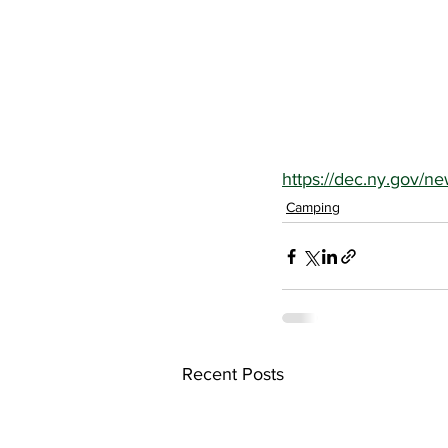
https://dec.ny.gov/n
Camping
Recent Posts