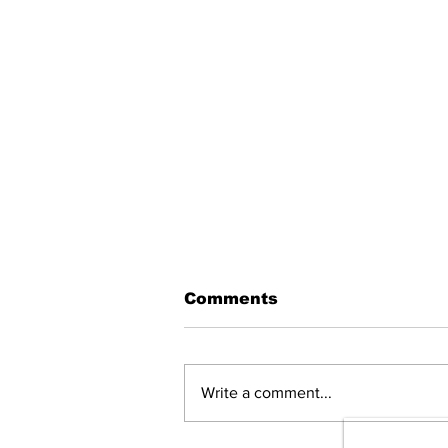
Comments
Write a comment...