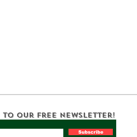
Step Back in Time at
Bar
Lorenzo State Historic
The
Site
Nat
 to Our Free Newsletter!
Subscribe