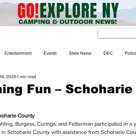
eather
Entertainment
Events
State News
DEC
Polic
14, 2025
1 min read
hing Fun – Schoharie
hoharie County
ing, Burgess, Curinga, and Fetterman participated in a yo
 in Schoharie County with assistance from Schoharie Coun