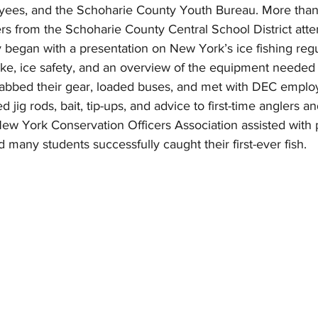
ees, and the Schoharie County Youth Bureau. More than 
rs from the Schoharie County Central School District att
ay began with a presentation on New York’s ice fishing regu
ke, ice safety, and an overview of the equipment needed 
rabbed their gear, loaded buses, and met with DEC empl
ed jig rods, bait, tip-ups, and advice to first-time anglers 
ew York Conservation Officers Association assisted with 
d many students successfully caught their first-ever fish.