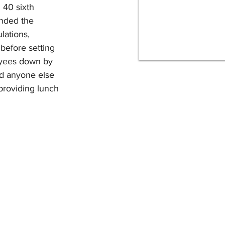
40 sixth 
ended the 
lations, 
before setting 
oyees down by 
and anyone else 
providing lunch 