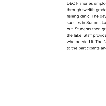
DEC Fisheries employ
through twelfth grade
fishing clinic. The d
species in Summit La
out. Students then g
the lake. Staff provid
who needed it. The N
to the participants an