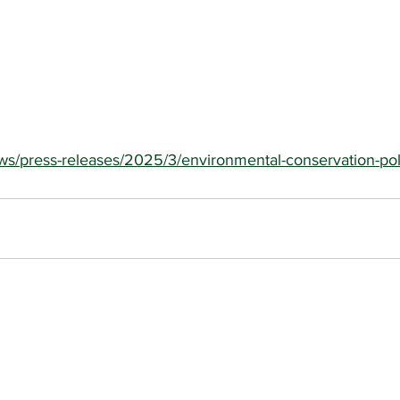
ews/press-releases/2025/3/environmental-conservation-pol