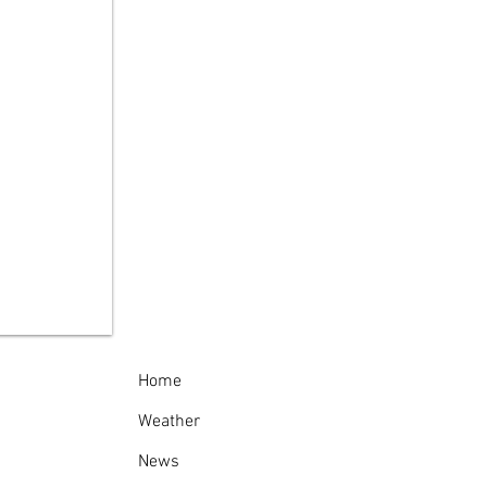
celona Lighthouse:
 World's First
ural Gas Lighthouse
Home
Weather
News