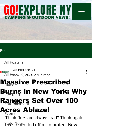
Post
All Posts
Go Explore NY
All Posts
Mar 26, 2025
2 min read
Massive Prescribed
History
Burns in New York: Why
Camping
Rangers Set Over 100
Entertainment
Acres Ablaze!
Events
Think fires are always bad? Think again. 
State News
In a controlled effort to protect New 