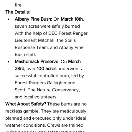
fire.
The Details:
Albany Pine Bush:
 On 
March 18th
, 
seven acres were safely burned 
with the help of DEC Forest Ranger 
Lieutenant Mitchell, the Spills 
Response Team, and Albany Pine 
Bush staff.
Mashomack Preserve:
 On 
March 
23rd
, over 
100 acres
 underwent a 
successful controlled burn, led by 
Forest Rangers Gallagher and 
Scott, The Nature Conservancy, 
and local volunteers.
What About Safety?
 These burns are no 
reckless gamble. They are meticulously 
planned and executed only under ideal 
weather conditions. Crews are trained 