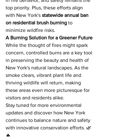
in fire behavior, and safety remains the 
top priority. Plus, these efforts align 
with New York's 
statewide annual ban 
on residential brush burning
 to 
minimize wildfire risks.
A Burning Solution for a Greener Future
While the thought of fires might spark 
concern, controlled burns are a key tool 
in preserving the beauty and health of 
New York's natural landscapes. As the 
smoke clears, vibrant plant life and 
thriving wildlife will return, making 
these areas even more picturesque for 
visitors and residents alike.
Stay tuned for more environmental 
updates and discover how New York 
continues to balance nature and safety 
with innovative conservation efforts. 🌿
🔥