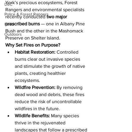
York’s precious ecosystems, Forest 
DEC
Rangers and environmental specialists 
Police & Forest Rangers
recently conducted 
two major 
prescribed burns
 — one in Albany Pine 
Food
Bush and the other in the Mashomack 
Outdoors
Preserve on Shelter Island.
Why Set Fires on Purpose?
Habitat Restoration:
 Controlled 
burns clear out invasive species 
and stimulate the growth of native 
plants, creating healthier 
ecosystems.
Wildfire Prevention:
 By removing 
dead wood and debris, these fires 
reduce the risk of uncontrollable 
wildfires in the future.
Wildlife Benefits:
 Many species 
thrive in the rejuvenated 
landscapes that follow a prescribed 