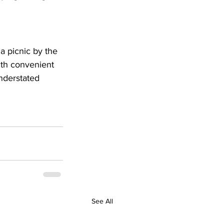
a picnic by the 
ith convenient 
nderstated 
See All