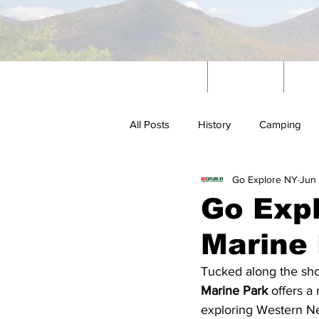
Home
News
W
All Posts
History
Camping
Go Explore NY
Jun
Outdoors
Go Expl
Marine
Tucked along the sho
Marine Park
 offers a
exploring Western Ne