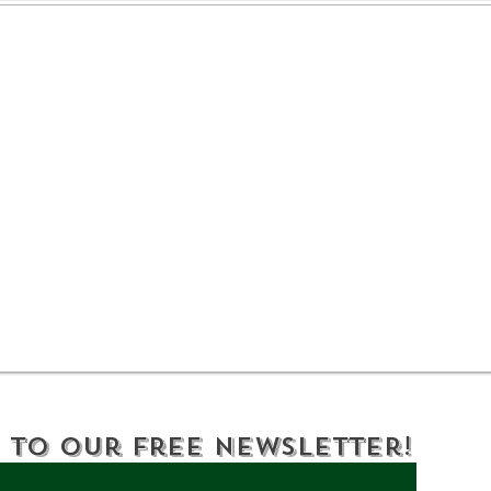
Celebrating 250 Years
DEC
of History and
Yor
Innovation in Oneida
a B
County NY
 to Our Free Newsletter!