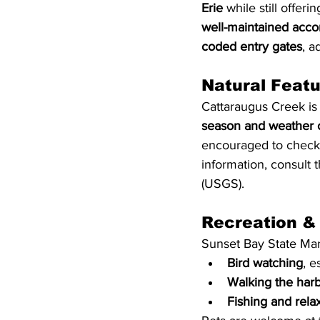
Erie
 while still offer
well-maintained acc
coded entry gates
, a
Natural Feat
Cattaraugus Creek is
season and weather 
encouraged to check c
information, consult t
(USGS).
Recreation &
Sunset Bay State Mari
Bird watching
, e
Walking the harb
Fishing and rela