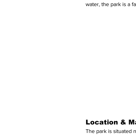
water, the park is a f
Location & M
The park is situated 