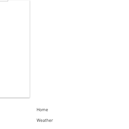
 Reminds New
kers to "Give Turtles
rake"
Home
Weather