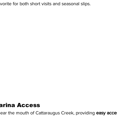
avorite for both short visits and seasonal slips.
arina Access
near the mouth of Cattaraugus Creek, providing 
easy acce