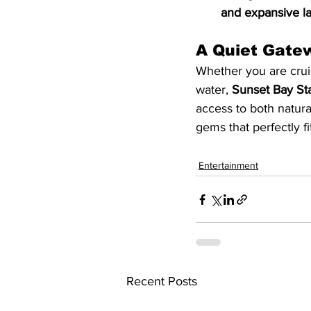
and expansive l
A Quiet Gatew
Whether you are cruis
water, 
Sunset Bay St
access to both natura
gems that perfectly fi
Entertainment
Recent Posts