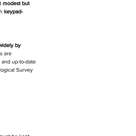
d 
modest but 
h 
keypad-
widely by 
s are 
 and up-to-date 
logical Survey 