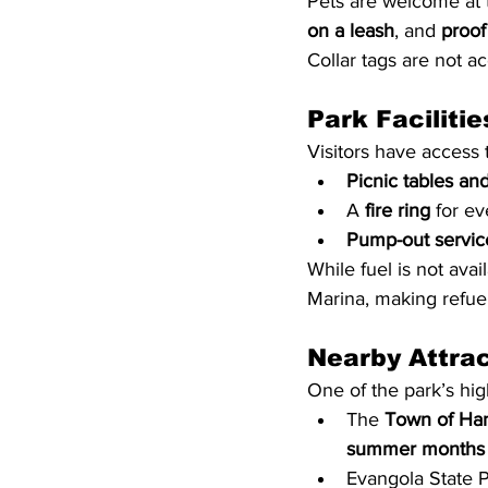
Pets are welcome at t
on a leash
, and 
proof
Collar tags are not a
Park Facilitie
Visitors have access 
Picnic tables and 
A 
fire ring
 for e
Pump-out service
While fuel is not ava
Marina, making refuel
Nearby Attra
One of the park’s high
The 
Town of Ha
summer months
Evangola State P