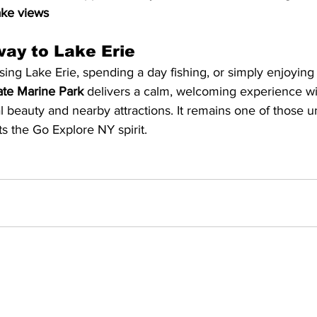
ake views
ay to Lake Erie
ing Lake Erie, spending a day fishing, or simply enjoying 
ate Marine Park
 delivers a calm, welcoming experience w
l beauty and nearby attractions. It remains one of those u
ts the Go Explore NY spirit.