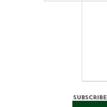
Discover: BEAVERKILL,
NY
Subscribe