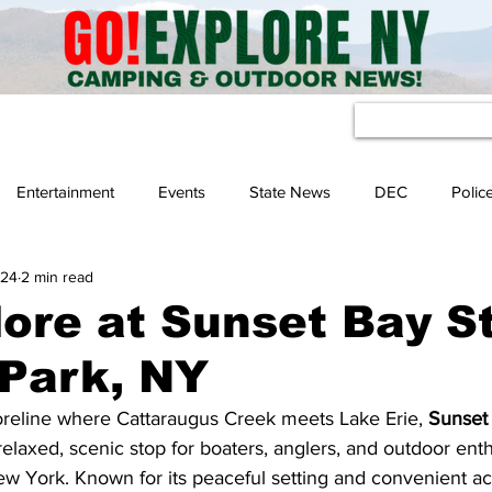
eather
Entertainment
Events
State News
DEC
Polic
 24
2 min read
ore at Sunset Bay S
 Park, NY
reline where Cattaraugus Creek meets Lake Erie, 
Sunset 
 relaxed, scenic stop for boaters, anglers, and outdoor enth
w York. Known for its peaceful setting and convenient ac