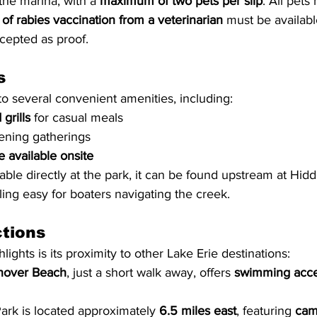
he marina, with a 
maximum of two pets per slip
. All pets
 of rabies vaccination from a veterinarian
 must be availab
ccepted as proof.
s
to several convenient amenities, including:
grills
 for casual meals
vening gatherings
 available onsite
ilable directly at the park, it can be found upstream at Hid
ing easy for boaters navigating the creek.
ctions
lights is its proximity to other Lake Erie destinations:
nover Beach
, just a short walk away, offers 
swimming acce
ark is located approximately 
6.5 miles east
, featuring 
cam