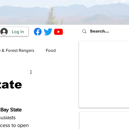
Log In
e & Forest Rangers
Food
tate
Bay State 
usiasts 
cess to open 