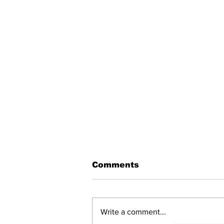
Comments
Write a comment...