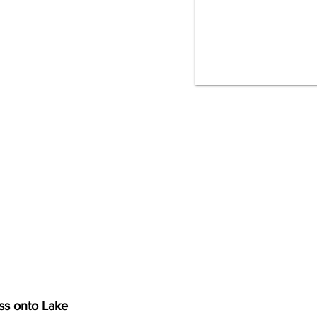
ss onto Lake 