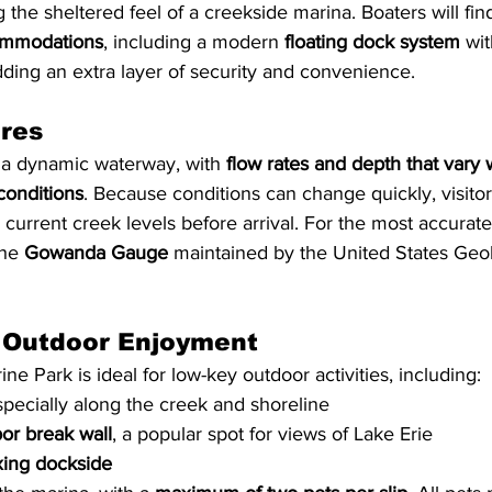
ing the sheltered feel of a creekside marina. Boaters will fin
ommodations
, including a modern 
floating dock system
 wit
dding an extra layer of security and convenience.
ures
 a dynamic waterway, with 
flow rates and depth that vary 
conditions
. Because conditions can change quickly, visitor
urrent creek levels before arrival. For the most accurate
he 
Gowanda Gauge
 maintained by the United States Geo
 Outdoor Enjoyment
ne Park is ideal for low-key outdoor activities, including:
specially along the creek and shoreline
or break wall
, a popular spot for views of Lake Erie
xing dockside