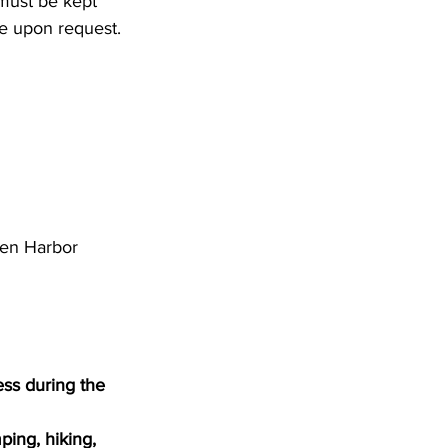
 must be kept 
le upon request. 
den Harbor 
ss during the 
ping, hiking, 