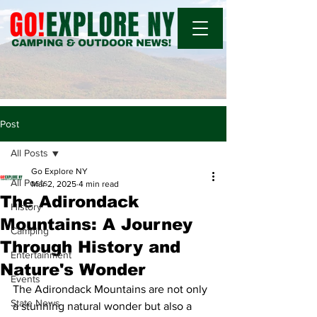
Post
All Posts
Go Explore NY
All Posts
Mar 2, 2025
4 min read
The Adirondack
History
Mountains: A Journey
Camping
Through History and
Entertainment
Nature's Wonder
Events
The Adirondack Mountains are not only 
State News
a stunning natural wonder but also a 