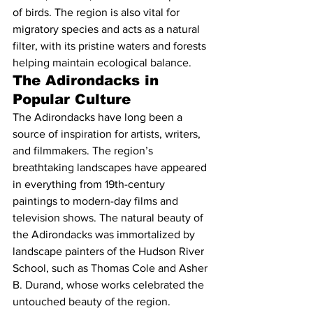
of birds. The region is also vital for 
migratory species and acts as a natural 
filter, with its pristine waters and forests 
helping maintain ecological balance.
The Adirondacks in 
Popular Culture
The Adirondacks have long been a 
source of inspiration for artists, writers, 
and filmmakers. The region’s 
breathtaking landscapes have appeared 
in everything from 19th-century 
paintings to modern-day films and 
television shows. The natural beauty of 
the Adirondacks was immortalized by 
landscape painters of the Hudson River 
School, such as Thomas Cole and Asher 
B. Durand, whose works celebrated the 
untouched beauty of the region.