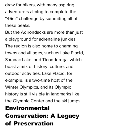
draw for hikers, with many aspiring 
adventurers aiming to complete the 
“46er” challenge by summiting all of 
these peaks.
But the Adirondacks are more than just 
a playground for adrenaline junkies. 
The region is also home to charming 
towns and villages, such as Lake Placid, 
Saranac Lake, and Ticonderoga, which 
boast a mix of history, culture, and 
outdoor activities. Lake Placid, for 
example, is a two-time host of the 
Winter Olympics, and its Olympic 
history is still visible in landmarks like 
the Olympic Center and the ski jumps.
Environmental 
Conservation: A Legacy 
of Preservation