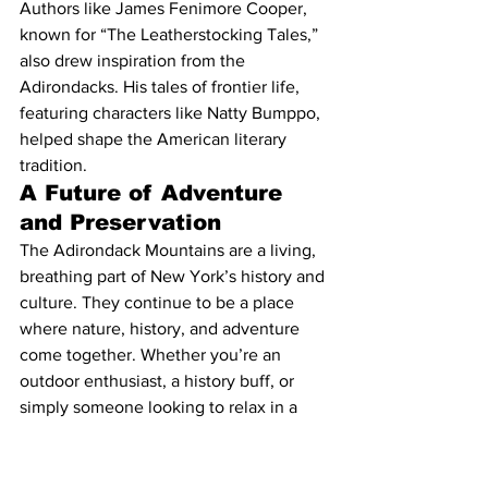
Authors like James Fenimore Cooper, 
known for “The Leatherstocking Tales,” 
also drew inspiration from the 
Adirondacks. His tales of frontier life, 
featuring characters like Natty Bumppo, 
helped shape the American literary 
tradition.
A Future of Adventure 
and Preservation
The Adirondack Mountains are a living, 
breathing part of New York’s history and 
culture. They continue to be a place 
where nature, history, and adventure 
come together. Whether you’re an 
outdoor enthusiast, a history buff, or 
simply someone looking to relax in a 
beautiful setting, the Adirondacks offer 
endless possibilities for exploration and 
discovery.