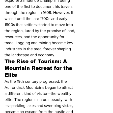
explorer Samuel de Champlain being 
one of the first to document his travels 
through the region in 1609. However, it 
wasn’t until the late 1700s and early 
1800s that settlers started to move into 
the region, lured by the promise of land, 
resources, and the opportunity for 
trade. Logging and mining became key 
industries in the area, forever shaping 
the landscape and economy.
The Rise of Tourism: A 
Mountain Retreat for the 
Elite
As the 19th century progressed, the 
Adirondack Mountains began to attract 
a different kind of visitor—the wealthy 
elite. The region’s natural beauty, with 
its sparkling lakes and sweeping vistas, 
became an escape from the hustle and 