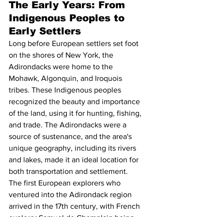
The Early Years: From 
Indigenous Peoples to 
Early Settlers
Long before European settlers set foot 
on the shores of New York, the 
Adirondacks were home to the 
Mohawk, Algonquin, and Iroquois 
tribes. These Indigenous peoples 
recognized the beauty and importance 
of the land, using it for hunting, fishing, 
and trade. The Adirondacks were a 
source of sustenance, and the area's 
unique geography, including its rivers 
and lakes, made it an ideal location for 
both transportation and settlement.
The first European explorers who 
ventured into the Adirondack region 
arrived in the 17th century, with French 