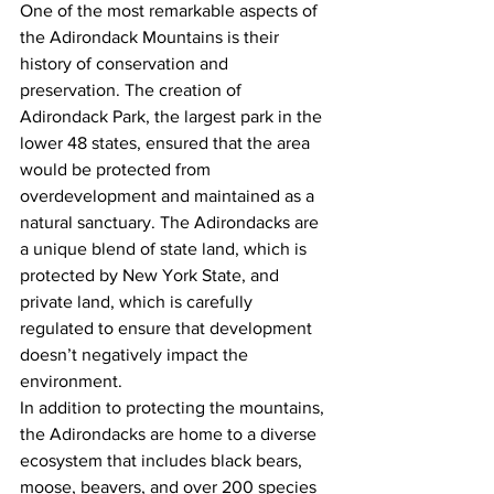
One of the most remarkable aspects of 
the Adirondack Mountains is their 
history of conservation and 
preservation. The creation of 
Adirondack Park, the largest park in the 
lower 48 states, ensured that the area 
would be protected from 
overdevelopment and maintained as a 
natural sanctuary. The Adirondacks are 
a unique blend of state land, which is 
protected by New York State, and 
private land, which is carefully 
regulated to ensure that development 
doesn’t negatively impact the 
environment.
In addition to protecting the mountains, 
the Adirondacks are home to a diverse 
ecosystem that includes black bears, 
moose, beavers, and over 200 species 