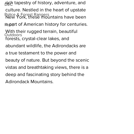
rich tapestry of history, adventure, and 
DEC
culture. Nestled in the heart of upstate 
Police & Forest Rangers
New York, these mountains have been 
a part of American history for centuries. 
Food
With their rugged terrain, beautiful 
Outdoors
forests, crystal-clear lakes, and 
abundant wildlife, the Adirondacks are 
a true testament to the power and 
beauty of nature. But beyond the scenic 
vistas and breathtaking views, there is a 
deep and fascinating story behind the 
Adirondack Mountains.