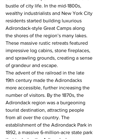
bustle of city life. In the mid-1800s, 
wealthy industrialists and New York City 
residents started building luxurious 
Adirondack-style Great Camps along 
the shores of the region’s many lakes. 
These massive rustic retreats featured 
impressive log cabins, stone fireplaces, 
and sprawling grounds, creating a sense 
of grandeur and escape.
The advent of the railroad in the late 
19th century made the Adirondacks 
more accessible, further increasing the 
number of visitors. By the 1870s, the 
Adirondack region was a burgeoning 
tourist destination, attracting people 
from all over the country. The 
establishment of the Adirondack Park in 
1892, a massive 6-million-acre state park 