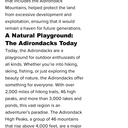
that includes the Adirondack 
Mountains, helped protect the land 
from excessive development and 
exploitation, ensuring that it would 
remain a haven for future generations.
A Natural Playground: 
The Adirondacks Today
Today, the Adirondacks are a 
playground for outdoor enthusiasts of 
all kinds. Whether you’re into hiking, 
skiing, fishing, or just exploring the 
beauty of nature, the Adirondacks offer 
something for everyone. With over 
2,000 miles of hiking trails, 46 high 
peaks, and more than 3,000 lakes and 
ponds, this vast region is an 
adventurer’s paradise. The Adirondack 
High Peaks, a group of 46 mountains 
that rise above 4,000 feet, are a major 