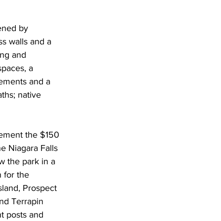
ened by 
 walls and a 
ing and 
paces, a 
lements and a 
ths; native 
lement the $150 
he Niagara Falls 
 the park in a 
 for the 
sland, Prospect 
and Terrapin 
t posts and 