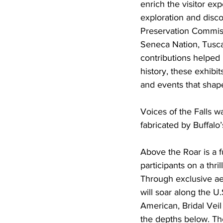
enrich the visitor ex
exploration and disco
Preservation Commissi
Seneca Nation, Tusca
contributions helped 
history, these exhibi
and events that shap
Voices of the Falls 
fabricated by Buffalo’
Above the Roar is a f
participants on a thr
Through exclusive ae
will soar along the U
American, Bridal Veil
the depths below. The