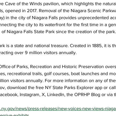
ive Cave of the Winds pavilion, which highlights the natural
lls, opened in 2017. Removal of the Niagara Scenic Parkwa
) in the city of Niagara Falls provides unprecedented acc
cting the city to its waterfront for the first time in a gen
 of Niagara Falls State Park since the creation of the park.
rk is a state and national treasure. Created in 1885, it is th
tracting over 9 million visitors annually.
ffice of Parks, Recreation and Historic Preservation over
tes, recreational trails, golf courses, boat launches and mo
ion visitors annually. For more information on any of the
.gov, download the free NY State Parks Explorer app or cal
acebook, Instagram, X, LinkedIn, the OPRHP Blog or via
ks.ny.gov/news/press-releases/new-voices-new-views-niagara
ersive-exhibits