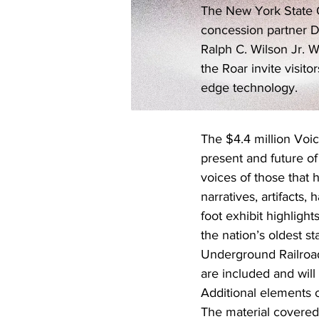
The New York State Of
concession partner D
Ralph C. Wilson Jr. W
the Roar invite visit
edge technology.
The $4.4 million Voice
present and future of
voices of those that h
narratives, artifacts
foot exhibit highligh
the nation’s oldest st
Underground Railroad 
are included and will 
Additional elements o
The material covered 