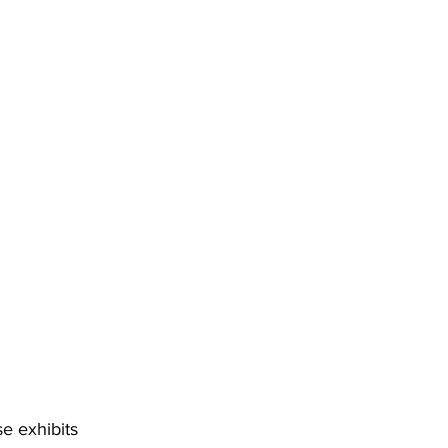
e exhibits 