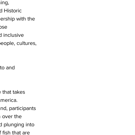
ing, 
 Historic 
ership with the 
ose 
 inclusive 
eople, cultures, 
to and 
 that takes 
America. 
d, participants 
n over the 
d plunging into 
fish that are 