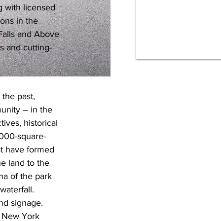
 with licensed 
ons in the 
Falls and Above 
s and cutting-
 the past, 
unity – in the 
ives, historical 
5,000-square-
at have formed 
he land to the 
na of the park 
aterfall. 
nd signage. 
f New York 