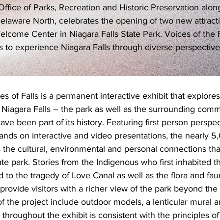
fice of Parks, Recreation and Historic Preservation along
elaware North, celebrates the opening of two new attracti
elcome Center in Niagara Falls State Park. Voices of the 
ors to experience Niagara Falls through diverse perspective
s of Falls is a permanent interactive exhibit that explores
 Niagara Falls – the park as well as the surrounding comm
ave been part of its history. Featuring first person perspect
, hands on interactive and video presentations, the nearly 
ts the cultural, environmental and personal connections th
ate park. Stories from the Indigenous who first inhabited t
to the tragedy of Love Canal as well as the flora and fau
provide visitors with a richer view of the park beyond the w
f the project include outdoor models, a lenticular mural a
throughout the exhibit is consistent with the principles o