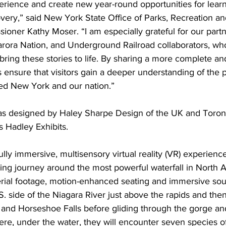
perience and create new year-round opportunities for learn
very,” said New York State Office of Parks, Recreation and
oner Kathy Moser. “I am especially grateful for our partn
rora Nation, and Underground Railroad collaborators, wh
bring these stories to life. By sharing a more complete and
ts ensure that visitors gain a deeper understanding of the p
ed New York and our nation.”
was designed by Haley Sharpe Design of the UK and Toron
s Hadley Exhibits.
ully immersive, multisensory virtual reality (VR) experience
illing journey around the most powerful waterfall in North 
rial footage, motion-enhanced seating and immersive soun
.S. side of the Niagara River just above the rapids and the
 and Horseshoe Falls before gliding through the gorge an
re, under the water, they will encounter seven species of 