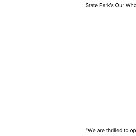
State Park’s Our Whole
“We are thrilled to o