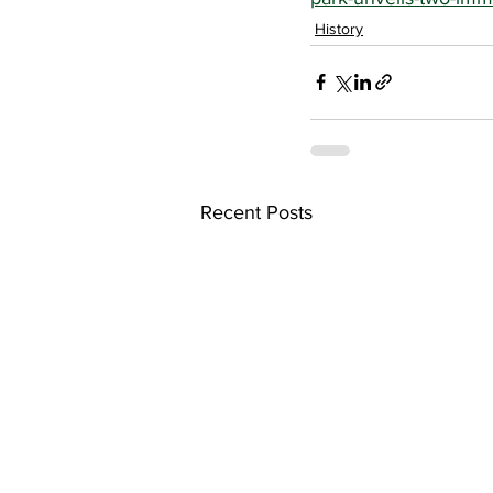
History
Recent Posts