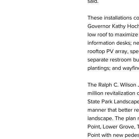
said.
These installations c
Governor Kathy Hoch
low roof to maximize 
information desks; n
rooftop PV array, spe
separate restroom bui
plantings; and wayfi
The Ralph C. Wilson 
million revitalization
State Park Landscape
manner that better re
landscape. The plan r
Point, Lower Grove, T
Point with new pedes