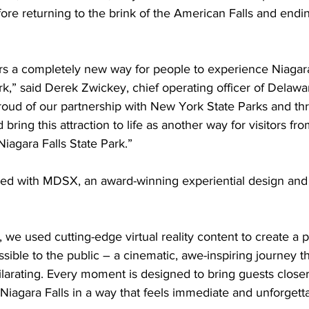
efore returning to the brink of the American Falls and endi
rs a completely new way for people to experience Niagara 
park,” said Derek Zwickey, chief operating officer of Delaw
oud of our partnership with New York State Parks and thri
bring this attraction to life as another way for visitors fr
iagara Falls State Park.”
ed with MDSX, an award-winning experiential design and
e used cutting-edge virtual reality content to create a p
ible to the public – a cinematic, awe-inspiring journey tha
hilarating. Every moment is designed to bring guests closer 
iagara Falls in a way that feels immediate and unforgett