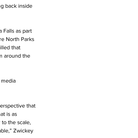
ng back inside 
Falls as part 
are North Parks 
lled that 
om around the 
 media 
erspective that 
t is as 
to the scale, 
able,” Zwickey 