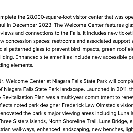
omplete the 28,000-square-foot visitor center that was op
ul in December 2023. The Welcome Center features glass
views and connections to the Falls. It includes new ticket
ew concession spaces; restrooms and associated support s
cial patterned glass to prevent bird impacts, green roof e
lding. Enhanced site amenities include new accessible pa
nding elements.
Jr. Welcome Center at Niagara Falls State Park will comp
 of Niagara Falls State Park landscape. Launched in 2011, t
 Revitalization Plan was a multi-year commitment to renew
flects noted park designer Frederick Law Olmsted's vision
enovated the park's major viewing areas including Luna I
hree Sisters Islands, North Shoreline Trail, Luna Bridge, 
trian walkways, enhanced landscaping, new benches, ligh