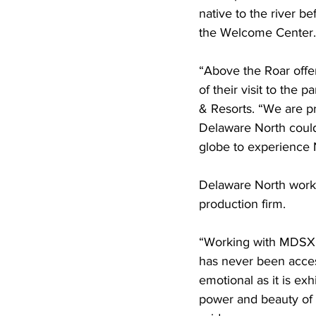
native to the river b
the Welcome Center.
“Above the Roar offe
of their visit to the 
& Resorts. “We are pr
Delaware North could 
globe to experience N
Delaware North work
production firm.
“Working with MDSX, w
has never been access
emotional as it is ex
power and beauty of N