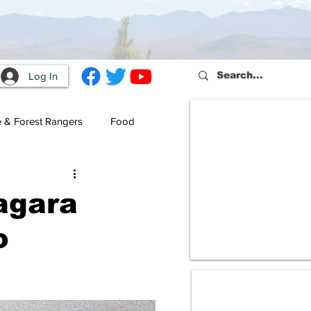
Log In
e & Forest Rangers
Food
agara
o