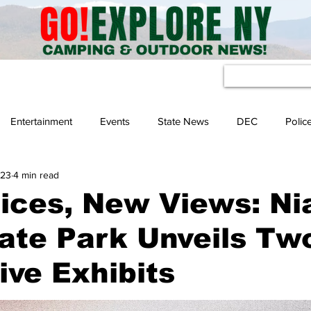
eather
Entertainment
Events
State News
DEC
Polic
 23
4 min read
ices, New Views: Ni
tate Park Unveils Tw
ve Exhibits