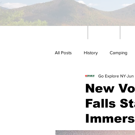
Home
News
W
All Posts
History
Camping
Go Explore NY
Jun
Outdoors
New Vo
Falls S
Immersi