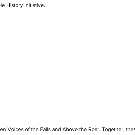
 History initiative.
pen Voices of the Falls and Above the Roar. Together, thes