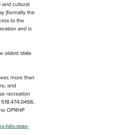
 and cultural 
y (formally the 
ess to the 
eration and is 
e oldest state 
sees more than 
re, and 
se recreation 
l 518.474.0456. 
 the OPRHP 
-falls-state-