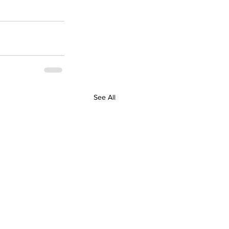
See All