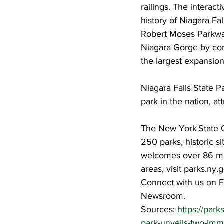
railings. The interact
history of Niagara Fa
Robert Moses Parkway
Niagara Gorge by conne
the largest expansion
Niagara Falls State Pa
park in the nation, at
The New York State O
250 parks, historic si
welcomes over 86 mill
areas, visit parks.ny
Connect with us on F
Newsroom.
Sources: 
https://par
park-unveils-two-imm