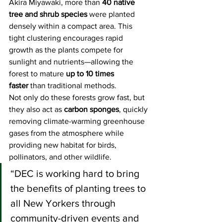
Akira Miyawaki, more than 
40 native 
tree and shrub species
 were planted 
densely within a compact area. This 
tight clustering encourages rapid 
growth as the plants compete for 
sunlight and nutrients—allowing the 
forest to mature 
up to 10 times 
faster
 than traditional methods.
Not only do these forests grow fast, but 
they also act as 
carbon sponges
, quickly 
removing climate-warming greenhouse 
gases from the atmosphere while 
providing new habitat for birds, 
pollinators, and other wildlife.
“DEC is working hard to bring 
the benefits of planting trees to 
all New Yorkers through 
community-driven events and 