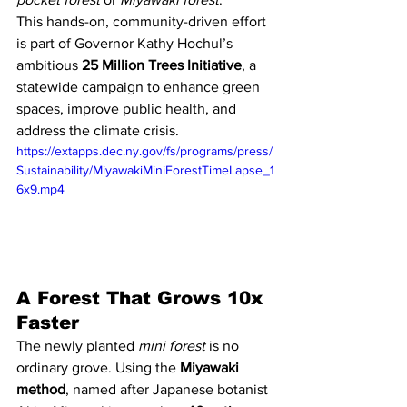
This hands-on, community-driven effort 
is part of Governor Kathy Hochul’s 
ambitious 
25 Million Trees Initiative
, a 
statewide campaign to enhance green 
spaces, improve public health, and 
address the climate crisis.
https://extapps.dec.ny.gov/fs/programs/press/
Sustainability/MiyawakiMiniForestTimeLapse_1
6x9.mp4
A Forest That Grows 10x 
Faster
The newly planted 
mini forest
 is no 
ordinary grove. Using the 
Miyawaki 
method
, named after Japanese botanist 