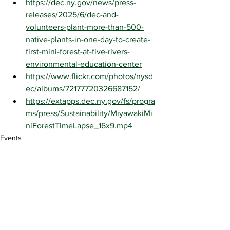
https://dec.ny.gov/news/press-
releases/2025/6/dec-and-
volunteers-plant-more-than-500-
native-plants-in-one-day-to-create-
first-mini-forest-at-five-rivers-
environmental-education-center
https://www.flickr.com/photos/nysd
ec/albums/72177720326687152/
https://extapps.dec.ny.gov/fs/progra
ms/press/Sustainability/MiyawakiMi
niForestTimeLapse_16x9.mp4
Events
See All
Recent Posts