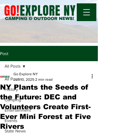
Post
All Posts
Go Explore NY
All Posts
Jun 10, 2025
2 min read
NY Plants the Seeds of
History
the Future: DEC and
Camping
Volunteers Create First-
Entertainment
Ever Mini Forest at Five
Events
Rivers
State News