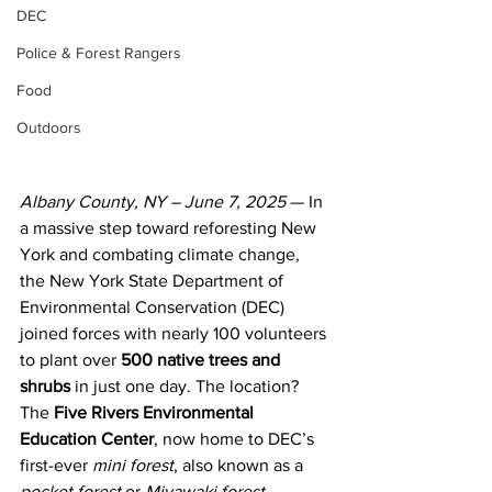
DEC
Police & Forest Rangers
Food
Outdoors
Albany County, NY – June 7, 2025
 — In 
a massive step toward reforesting New 
York and combating climate change, 
the New York State Department of 
Environmental Conservation (DEC) 
joined forces with nearly 100 volunteers 
to plant over 
500 native trees and 
shrubs
 in just one day. The location? 
The 
Five Rivers Environmental 
Education Center
, now home to DEC’s 
first-ever 
mini forest
, also known as a 
pocket forest
 or 
Miyawaki forest
.