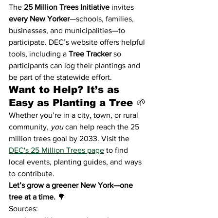
The 
25 Million Trees Initiative
 invites 
every New Yorker
—schools, families, 
businesses, and municipalities—to 
participate. DEC’s website offers helpful 
tools, including a 
Tree Tracker
 so 
participants can log their plantings and 
be part of the statewide effort.
Want to Help? It’s as 
Easy as Planting a Tree 🌱
Whether you’re in a city, town, or rural 
community, 
you
 can help reach the 25 
million trees goal by 2033. Visit the 
DEC's 25 Million Trees page
 to find 
local events, planting guides, and ways 
to contribute.
Let’s grow a greener New York—one 
tree at a time.
 🌳
Sources: 