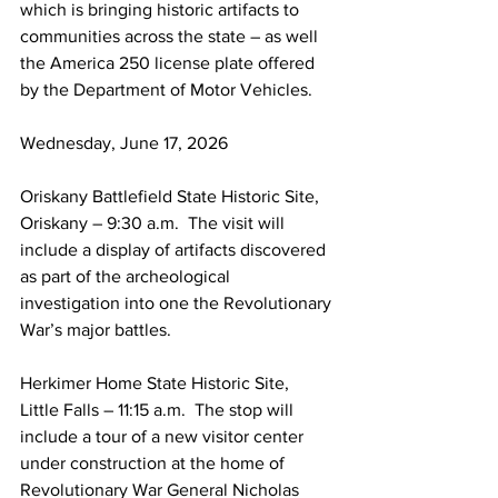
which is bringing historic artifacts to 
communities across the state – as well 
the America 250 license plate offered 
by the Department of Motor Vehicles.
Wednesday, June 17, 2026
Oriskany Battlefield State Historic Site, 
Oriskany – 9:30 a.m.  The visit will 
include a display of artifacts discovered 
as part of the archeological 
investigation into one the Revolutionary 
War’s major battles.
Herkimer Home State Historic Site, 
Little Falls – 11:15 a.m.  The stop will 
include a tour of a new visitor center 
under construction at the home of 
Revolutionary War General Nicholas 