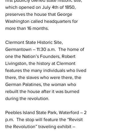
first publicly owned state historic site, 
which opened on July 4th of 1850, 
preserves the house that George 
Washington called headquarters for 
more than 16 months. 
Clermont State Historic Site, 
Germantown – 11:30 a.m.  The home of 
one the Nation’s Founders, Robert 
Livingston, the history at Clermont 
features the many individuals who lived 
there, the slaves who were there, the 
German Palatines, the woman who 
rebuilt the house after it was burned 
during the revolution.
Peebles Island State Park, Waterford – 2 
p.m.  The stop will feature the “Revisit 
the Revolution” traveling exhibit – 