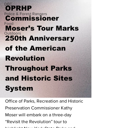
DEC
OPRHP 
Police & Forest Rangers
Commissioner 
Food
Moser’s Tour Marks 
Outdoors
250th Anniversary 
of the American 
Revolution 
Throughout Parks 
and Historic Sites 
System
Office of Parks, Recreation and Historic 
Preservation Commissioner Kathy 
Moser will embark on a three-day 
“Revisit the Revolution” tour to 