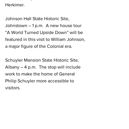
Herkimer.
Johnson Hall State Historic Site, 
Johnstown – 1 p.m.  A new house tour 
“A World Turned Upside Down” will be 
featured in this visit to William Johnson, 
a major figure of the Colonial era.
Schuyler Mansion State Historic Site, 
Albany – 4 p.m.  The stop will include 
work to make the home of General 
Philip Schuyler more accessible to 
visitors.
The tour is open to the media. Media 
members wishing to attend should 
RSVP to news@parks.ny.gov.