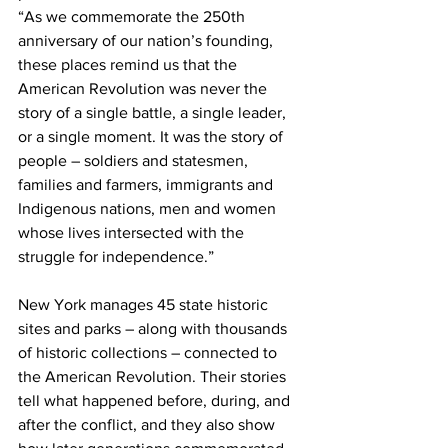
“As we commemorate the 250th 
anniversary of our nation’s founding, 
these places remind us that the 
American Revolution was never the 
story of a single battle, a single leader, 
or a single moment. It was the story of 
people – soldiers and statesmen, 
families and farmers, immigrants and 
Indigenous nations, men and women 
whose lives intersected with the 
struggle for independence.”
New York manages 45 state historic 
sites and parks – along with thousands 
of historic collections – connected to 
the American Revolution. Their stories 
tell what happened before, during, and 
after the conflict, and they also show 