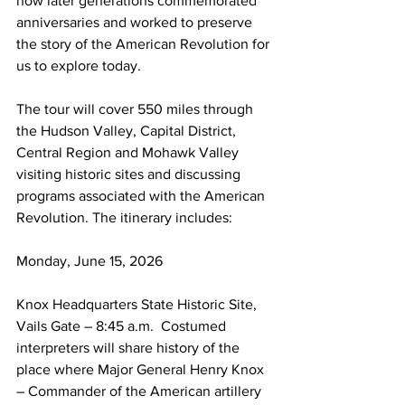
how later generations commemorated 
anniversaries and worked to preserve 
the story of the American Revolution for 
us to explore today.  
The tour will cover 550 miles through 
the Hudson Valley, Capital District, 
Central Region and Mohawk Valley 
visiting historic sites and discussing 
programs associated with the American 
Revolution. The itinerary includes:
Monday, June 15, 2026
Knox Headquarters State Historic Site, 
Vails Gate – 8:45 a.m.  Costumed 
interpreters will share history of the 
place where Major General Henry Knox 
– Commander of the American artillery 