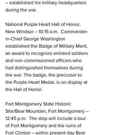
– established his military headquarters 
during the war.
National Purple Heart Hall of Honor, 
New Windsor – 10:15 a.m.  Commander-
in-Chief George Washington 
established the Badge of Military Merit, 
an award to recognize enlisted soldiers 
and non-commissioned officers who 
had distinguished themselves during 
the war. The badge, the precursor to 
the Purple Heart Medal, is on display at 
the Hall of Honor.
Fort Montgomery State Historic 
Site/Bear Mountain, Fort Montgomery – 
12:45 p.m.  The stop will include a tour 
of Fort Montgomery and the ruins of 
Fort Clinton – within present day Bear 