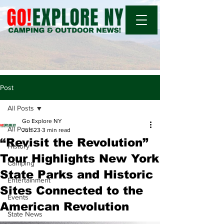
Post
All Posts
Go Explore NY
All Posts
Jun 23
3 min read
“Revisit the Revolution”
History
Tour Highlights New York
Camping
State Parks and Historic
Entertainment
Sites Connected to the
Events
American Revolution
State News