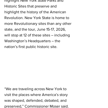
highlight New York State Parks and 
Historic Sites that preserve and 
highlight the history of the American 
Revolution. New York State is home to 
more Revolutionary sites than any other 
state, and the tour, June 15-17, 2026, 
will stop at 12 of these sites – including 
Washington’s Headquarters – the 
nation’s first public historic site.
“We are traveling across New York to 
visit the places where America’s story 
was shaped, defended, debated, and 
preserved,” Commissioner Moser said. 