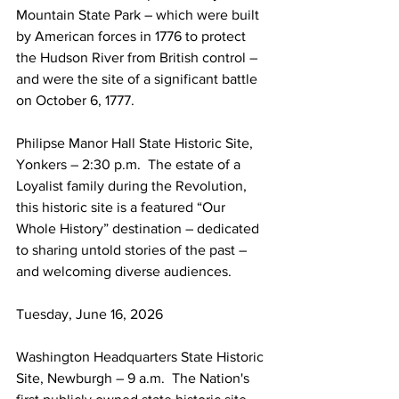
Mountain State Park – which were built 
by American forces in 1776 to protect 
the Hudson River from British control – 
and were the site of a significant battle 
on October 6, 1777.
Philipse Manor Hall State Historic Site, 
Yonkers – 2:30 p.m.  The estate of a 
Loyalist family during the Revolution, 
this historic site is a featured “Our 
Whole History” destination – dedicated 
to sharing untold stories of the past – 
and welcoming diverse audiences.
Tuesday, June 16, 2026
Washington Headquarters State Historic 
Site, Newburgh – 9 a.m.  The Nation's 